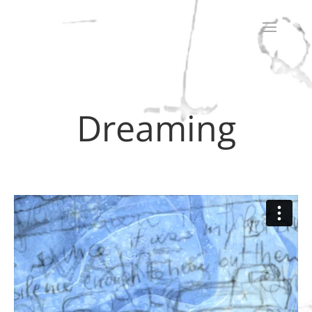
Dreaming