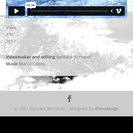
Video
3’35”
2017
Videomaker
and editing
Barbara Bernardi
Music
Marco Capra
© 2021 Barbara Bernardi | designed by
dierudesign