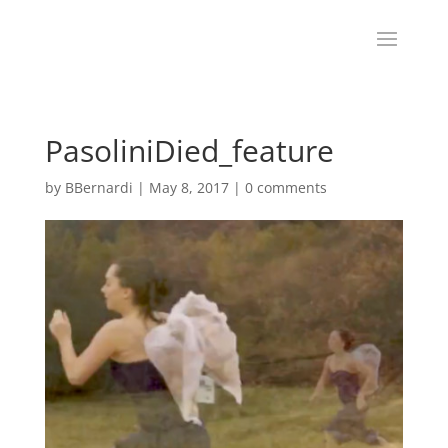
PasoliniDied_feature
by
BBernardi
|
May 8, 2017
|
0 comments