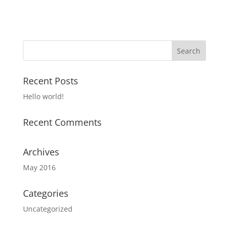
Recent Posts
Hello world!
Recent Comments
Archives
May 2016
Categories
Uncategorized