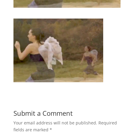
Submit a Comment
Your email address will not be published.
Required
fields are marked
*