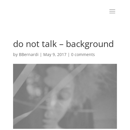
do not talk – background
by
BBernardi
|
May 9, 2017
|
0 comments