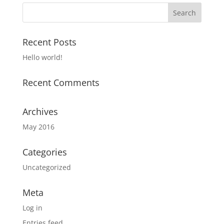
Recent Posts
Hello world!
Recent Comments
Archives
May 2016
Categories
Uncategorized
Meta
Log in
Entries feed