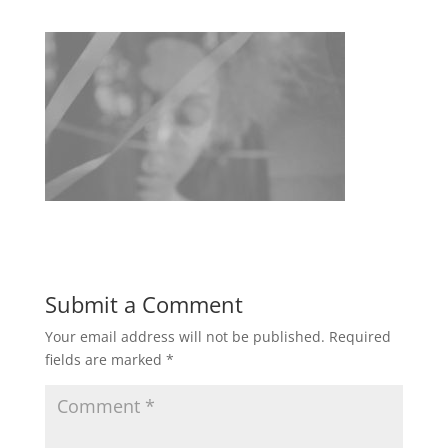
Submit a Comment
Your email address will not be published.
Required
fields are marked
*