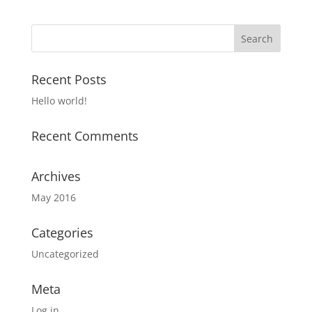
Recent Posts
Hello world!
Recent Comments
Archives
May 2016
Categories
Uncategorized
Meta
Log in