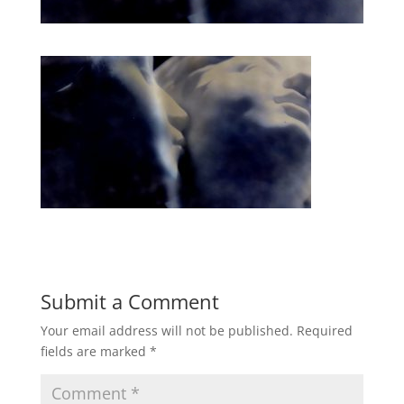
Submit a Comment
Your email address will not be published.
Required
fields are marked
*