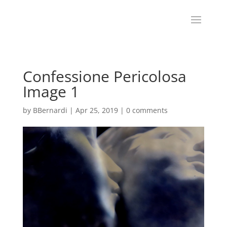
Confessione Pericolosa
Image 1
by
BBernardi
|
Apr 25, 2019
|
0 comments