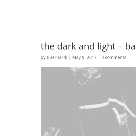
the dark and light – 
by
BBernardi
|
May 9, 2017
|
0 comments