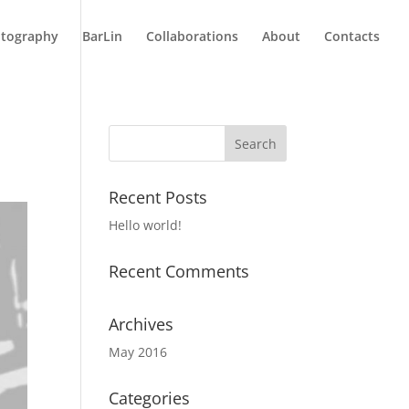
tography
BarLin
Collaborations
About
Contacts
Recent Posts
Hello world!
Recent Comments
Archives
May 2016
Categories