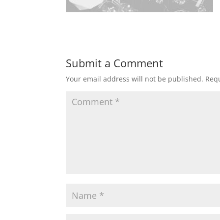
Submit a Comment
Your email address will not be published.
Requ