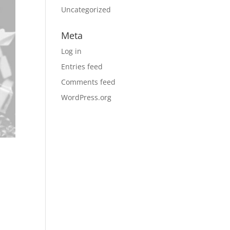
Uncategorized
Meta
Log in
Entries feed
Comments feed
WordPress.org