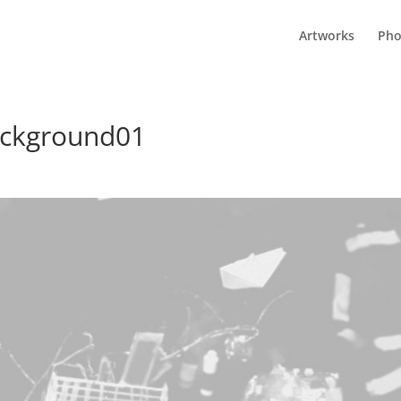
Artworks
Pho
background01