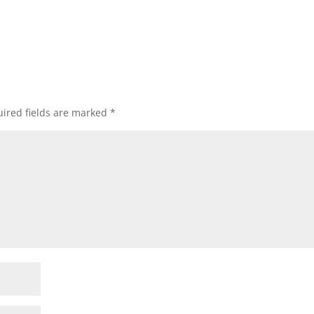
ired fields are marked
*